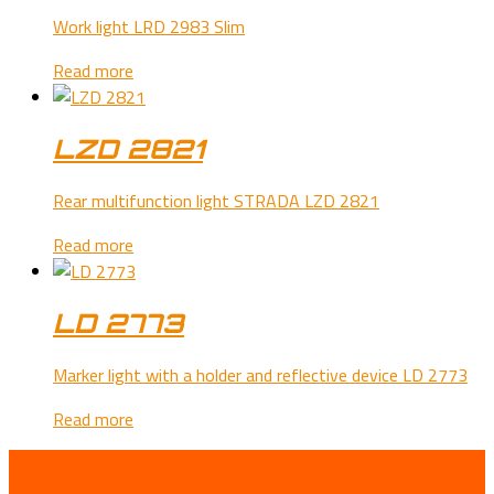
Work light LRD 2983 Slim
Read more
LZD 2821
Rear multifunction light STRADA LZD 2821
Read more
LD 2773
Marker light with a holder and reflective device LD 2773
Read more