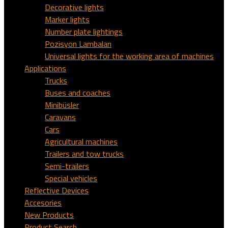
Decorative lights
Marker lights
Number plate lightings
Pozisyon Lambaları
Universal lights for the working area of machines
Applications
Trucks
Buses and coaches
Minibüsler
Caravans
Cars
Agricultural machines
Trailers and tow trucks
Semi-trailers
Special vehicles
Reflective Devices
Accesories
New Products
Product Search