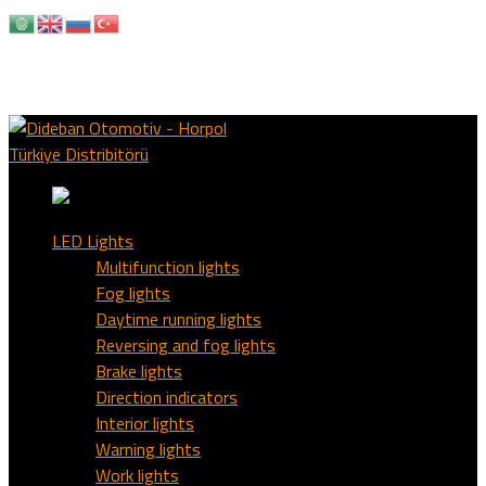
+90 533 736 95 07
info@didebanotomotiv.com
HORPOL & OZZ AUTO LIGHTS TURKIYE
Facebook
Profile
Instagram Profile
LED Lights
Multifunction lights
Fog lights
Daytime running lights
Reversing and fog lights
Brake lights
Direction indicators
Interior lights
Warning lights
Work lights