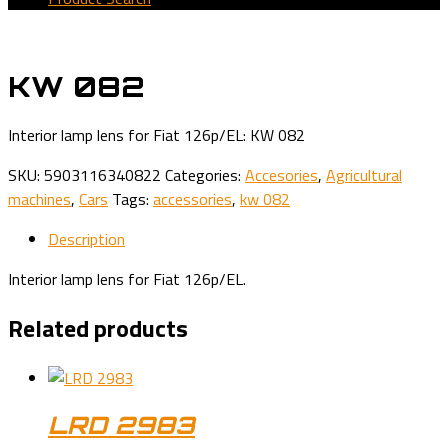
KW 082
Interior lamp lens for Fiat 126p/EL: KW 082
SKU:
5903116340822
Categories:
Accesories
,
Agricultural
machines
,
Cars
Tags:
accessories
,
kw 082
Description
Interior lamp lens for Fiat 126p/EL.
Related products
LRD 2983